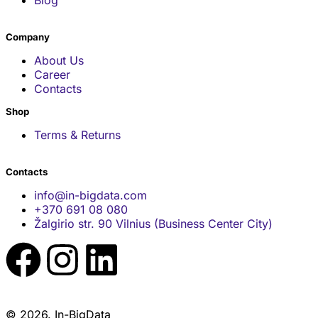
Company
About Us
Career
Contacts
Shop
Terms & Returns
Contacts
info@in-bigdata.com
+370 691 08 080
Žalgirio str. 90 Vilnius (Business Center City)
© 2026. In-BigData