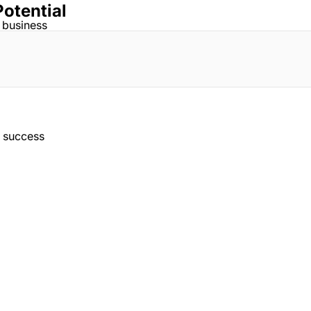
Potential
 business
r success