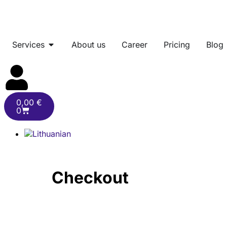
Services
About us
Career
Pricing
Blog
0,00
€
0
Checkout