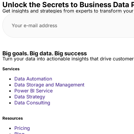
Unlock the Secrets to Business Data 
Get insights and strategies from experts to transform your
Big goals. Big data. Big success
Turn your data into actionable insights that drive custome
Services
Data Automation
Data Storage and Management
Power BI Service
Data Strategy
Data Consulting
Resources
Pricing
Blog