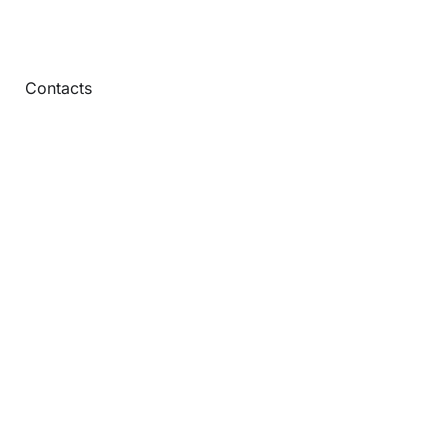
Contacts