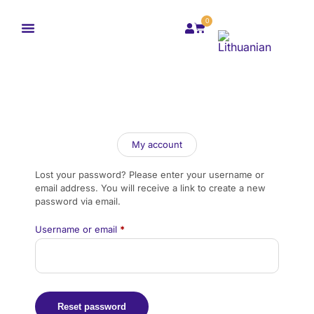
0
My account
Lost your password? Please enter your username or
email address. You will receive a link to create a new
password via email.
Username or email
*
Reset password