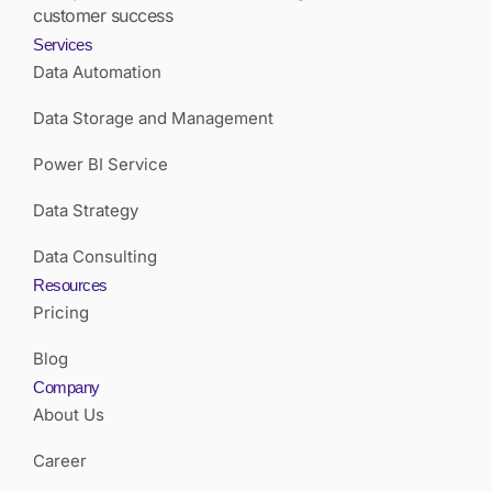
customer success
Services
Data Automation
Data Storage and Management
Power BI Service
Data Strategy
Data Consulting
Resources
Pricing
Blog
Company
About Us
Career