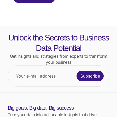
Unlock the Secrets to Business
Data Potential
Get insights and strategies from experts to transform
your business
Subscribe
Big goals. Big data. Big success
Turn your data into actionable insights that drive