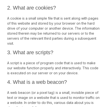
2. What are cookies?
A cookie is a small simple file that is sent along with pages
of this website and stored by your browser on the hard
drive of your computer or another device. The information
stored therein may be returned to our servers or to the
servers of the relevant third parties during a subsequent
visit.
3. What are scripts?
A script is a piece of program code that is used to make
our website function properly and interactively. This code
is executed on our server or on your device.
4. What is a web beacon?
A web beacon (or a pixel tag) is a small, invisible piece of
text or image on a website that is used to monitor traffic on
a website. In order to do this, various data about you is