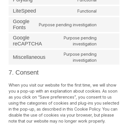
LiteSpeed
Functional
Google
Purpose pending investigation
Fonts
Google
Purpose pending
reCAPTCHA
investigation
Purpose pending
Miscellaneous
investigation
7. Consent
When you visit our website for the first time, we will show
you a pop-up with an explanation about cookies. As soon
as you click on “Save preferences”, you consent to us
using the categories of cookies and plug-ins you selected
in the pop-up, as described in this Cookie Policy. You can
disable the use of cookies via your browser, but please
note that our website may no longer work properly.