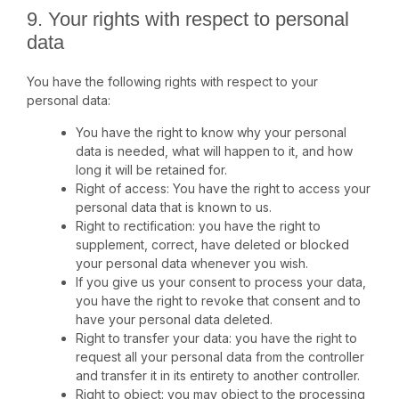
9. Your rights with respect to personal
data
You have the following rights with respect to your
personal data:
You have the right to know why your personal
data is needed, what will happen to it, and how
long it will be retained for.
Right of access: You have the right to access your
personal data that is known to us.
Right to rectification: you have the right to
supplement, correct, have deleted or blocked
your personal data whenever you wish.
If you give us your consent to process your data,
you have the right to revoke that consent and to
have your personal data deleted.
Right to transfer your data: you have the right to
request all your personal data from the controller
and transfer it in its entirety to another controller.
Right to object: you may object to the processing