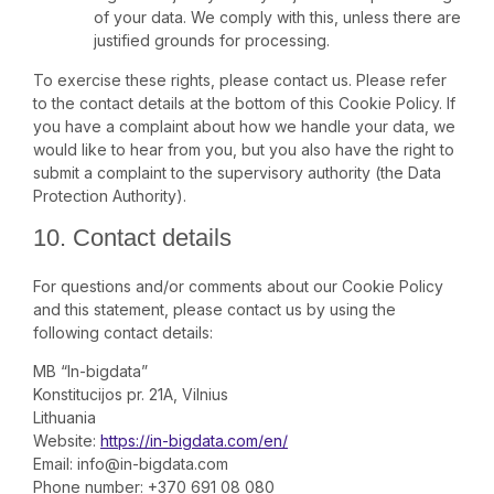
of your data. We comply with this, unless there are
justified grounds for processing.
To exercise these rights, please contact us. Please refer
to the contact details at the bottom of this Cookie Policy. If
you have a complaint about how we handle your data, we
would like to hear from you, but you also have the right to
submit a complaint to the supervisory authority (the Data
Protection Authority).
10. Contact details
For questions and/or comments about our Cookie Policy
and this statement, please contact us by using the
following contact details:
MB “In-bigdata”
Konstitucijos pr. 21A, Vilnius
Lithuania
Website:
https://in-bigdata.com/en/
Email:
info@
in-bigdata.com
Phone number: +370 691 08 080