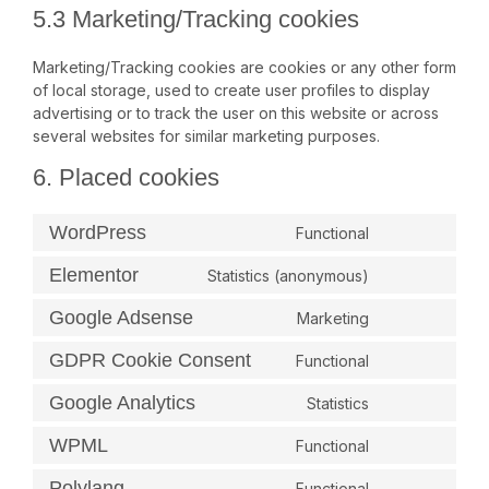
5.3 Marketing/Tracking cookies
Marketing/Tracking cookies are cookies or any other form
of local storage, used to create user profiles to display
advertising or to track the user on this website or across
several websites for similar marketing purposes.
6. Placed cookies
WordPress
Functional
Elementor
Statistics (anonymous)
Google Adsense
Marketing
GDPR Cookie Consent
Functional
Google Analytics
Statistics
WPML
Functional
Polylang
Functional