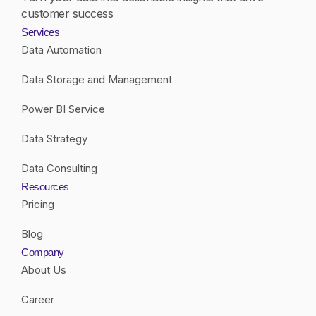
customer success
Services
Data Automation
Data Storage and Management
Power BI Service
Data Strategy
Data Consulting
Resources
Pricing
Blog
Company
About Us
Career