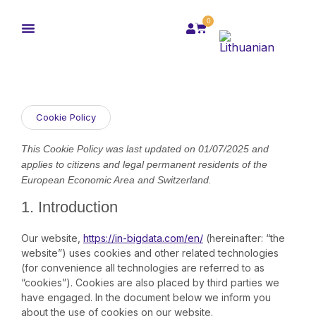
0
Cookie Policy
This Cookie Policy was last updated on 01/07/2025 and
applies to citizens and legal permanent residents of the
European Economic Area and Switzerland.
1. Introduction
Our website,
https://in-bigdata.com/en/
(hereinafter: “the
website”) uses cookies and other related technologies
(for convenience all technologies are referred to as
“cookies”). Cookies are also placed by third parties we
have engaged. In the document below we inform you
about the use of cookies on our website.