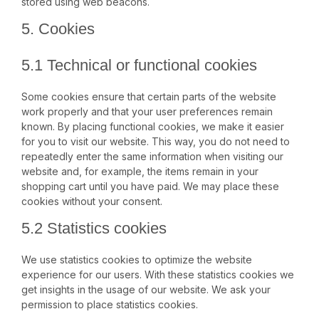
stored using web beacons.
5. Cookies
5.1 Technical or functional cookies
Some cookies ensure that certain parts of the website
work properly and that your user preferences remain
known. By placing functional cookies, we make it easier
for you to visit our website. This way, you do not need to
repeatedly enter the same information when visiting our
website and, for example, the items remain in your
shopping cart until you have paid. We may place these
cookies without your consent.
5.2 Statistics cookies
We use statistics cookies to optimize the website
experience for our users. With these statistics cookies we
get insights in the usage of our website. We ask your
permission to place statistics cookies.