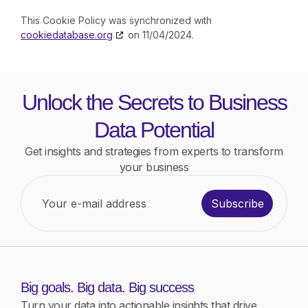
This Cookie Policy was synchronized with
cookiedatabase.org
on 11/04/2024.
Unlock the Secrets to Business
Data Potential
Get insights and strategies from experts to transform
your business
Subscribe
Big goals. Big data. Big success
Turn your data into actionable insights that drive