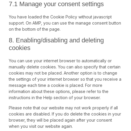
7.1 Manage your consent settings
You have loaded the Cookie Policy without javascript
support. On AMP, you can use the manage consent button
on the bottom of the page.
8. Enabling/disabling and deleting
cookies
You can use your internet browser to automatically or
manually delete cookies. You can also specify that certain
cookies may not be placed. Another option is to change
the settings of your internet browser so that you receive a
message each time a cookie is placed. For more
information about these options, please refer to the
instructions in the Help section of your browser.
Please note that our website may not work properly if all
cookies are disabled. If you do delete the cookies in your
browser, they will be placed again after your consent
when you visit our website again.